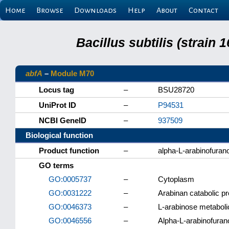
Home
Browse
Downloads
Help
About
Contact
Bacillus subtilis (strain
abfA
–
Module M70
Locus tag
–
BSU28720
UniProt ID
–
P94531
NCBI GeneID
–
937509
Biological function
Product function
–
alpha-L-arabinofuran
GO terms
GO:0005737
–
Cytoplasm
GO:0031222
–
Arabinan catabolic p
GO:0046373
–
L-arabinose metaboli
GO:0046556
–
Alpha-L-arabinofurano