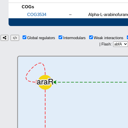
COGs
COG3534
–
Alpha-L-arabinofuran
Global regulators
Intermodulars
Weak interactions
| Flash: