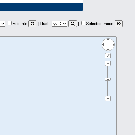
Animate
| Flash:
|
Selection mode