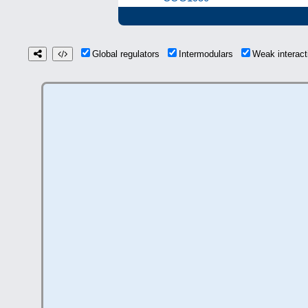
Global regulators
Intermodulars
Weak interac