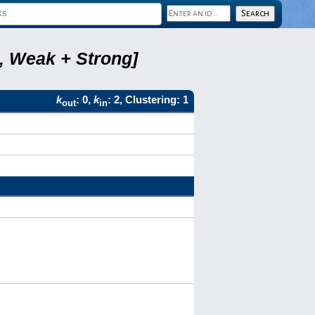
8, Weak + Strong]
k
: 0,
k
: 2, Clustering: 1
out
in