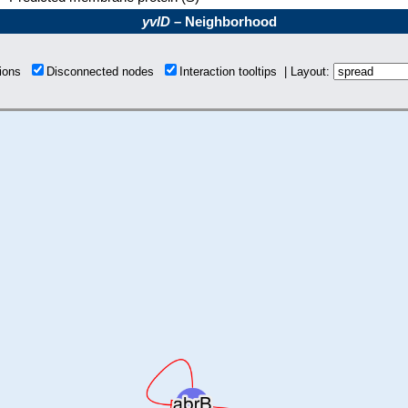
yvlD
– Neighborhood
tions
Disconnected nodes
Interaction tooltips | Layout: