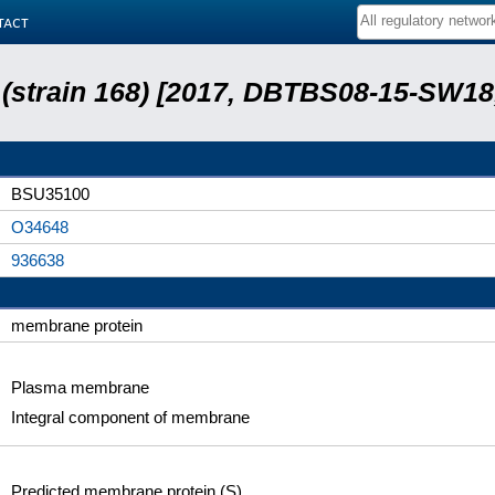
tact
s (strain 168) [2017, DBTBS08-15-SW1
BSU35100
O34648
936638
membrane protein
Plasma membrane
Integral component of membrane
Predicted membrane protein (S)