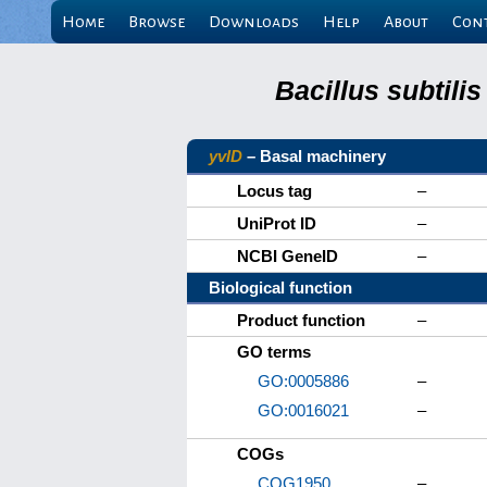
Home
Browse
Downloads
Help
About
Con
Bacillus subtili
yvlD
– Basal machinery
Locus tag
–
UniProt ID
–
NCBI GeneID
–
Biological function
Product function
–
GO terms
GO:0005886
–
GO:0016021
–
COGs
COG1950
–