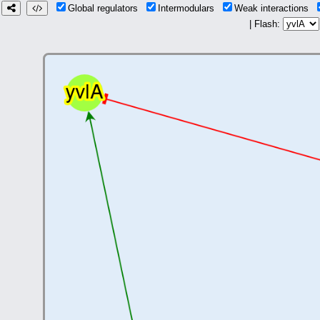
Global regulators
Intermodulars
Weak interactions
| Flash: