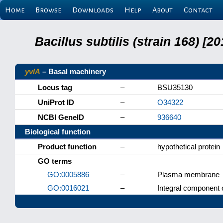
Home
Browse
Downloads
Help
About
Contact
Bacillus subtilis (strain 168) 
yvlA
– Basal machinery
Locus tag
–
BSU35130
UniProt ID
–
O34322
NCBI GeneID
–
936640
Biological function
Product function
–
hypothetical protein
GO terms
GO:0005886
–
Plasma membrane
GO:0016021
–
Integral component