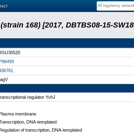
tact
s (strain 168) [2017, DBTBS08-15-SW1
BSU35520
P96499
936761
tagV
transcriptional regulator YvhJ
Plasma membrane
Transcription, DNA-templated
Regulation of transcription, DNA-templated