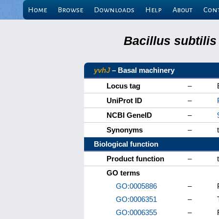
Home
Browse
Downloads
Help
About
Con
Bacillus subtili
yvhJ
– Basal machinery
Locus tag
–
UniProt ID
–
NCBI GeneID
–
Synonyms
–
Biological function
Product function
–
GO terms
GO:0005886
–
GO:0006351
–
GO:0006355
–