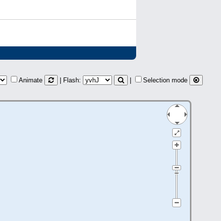
Animate
| Flash:
|
Selection mode