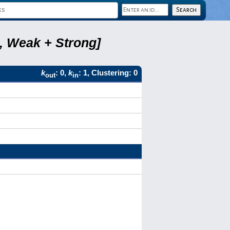
8, Weak + Strong]
k
: 0,
k
: 1, Clustering: 0
out
in