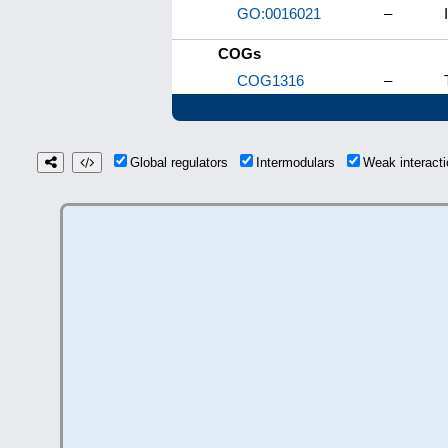
GO:0016021
–
COGs
COG1316
–
Global regulators
Intermodulars
Weak interac