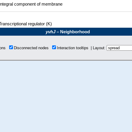
Integral component of membrane
Transcriptional regulator (K)
yvhJ
– Neighborhood
tions
Disconnected nodes
Interaction tooltips | Layout: