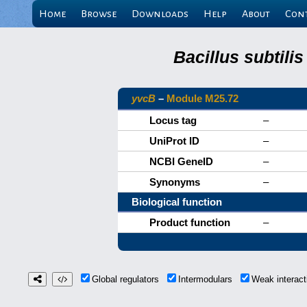
Home
Browse
Downloads
Help
About
Con
Bacillus subtili
yvcB
–
Module M25.72
Locus tag
–
UniProt ID
–
NCBI GeneID
–
Synonyms
–
Biological function
Product function
–
Global regulators
Intermodulars
Weak interac