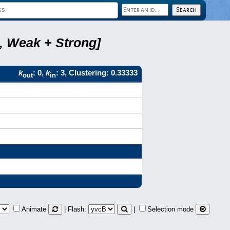
8, Weak + Strong]
k
: 0,
k
: 3, Clustering: 0.33333
out
in
Animate
| Flash:
|
Selection mode