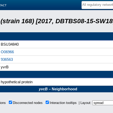
tact
s (strain 168) [2017, DBTBS08-15-SW1
BSU34840
O06966
936563
yvrB
hypothetical protein
yvcB
– Neighborhood
tions
Disconnected nodes
Interaction tooltips | Layout: