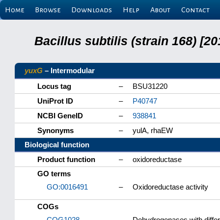
Home
Browse
Downloads
Help
About
Contact
Bacillus subtilis (strain 168) 
yuxG
– Intermodular
Locus tag
–
BSU31220
UniProt ID
–
P40747
NCBI GeneID
–
938841
Synonyms
–
yulA, rhaEW
Biological function
Product function
–
oxidoreductase
GO terms
GO:0016491
–
Oxidoreductase activity
COGs
COG1028
–
Dehydrogenases with differe