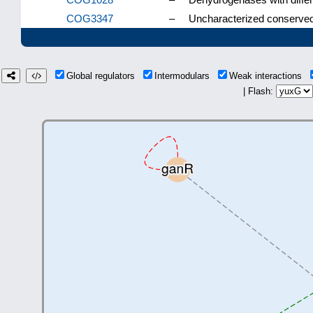
COG3347
–
Uncharacterized conserved 
Global regulators
Intermodulars
Weak interactions
| Flash: