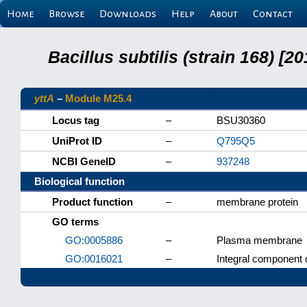
Home
Browse
Downloads
Help
About
Contact
Bacillus subtilis (strain 168) 
yttA
–
Module M25.4
Locus tag
–
BSU30360
UniProt ID
–
Q795Q5
NCBI GeneID
–
937248
Biological function
Product function
–
membrane protein
GO terms
GO:0005886
–
Plasma membrane
GO:0016021
–
Integral component