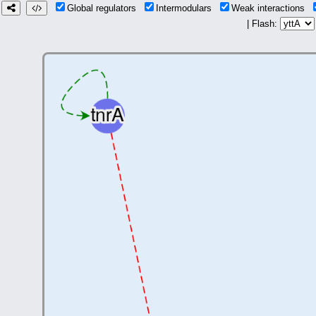
Global regulators
Intermodulars
Weak interactions
| Flash: