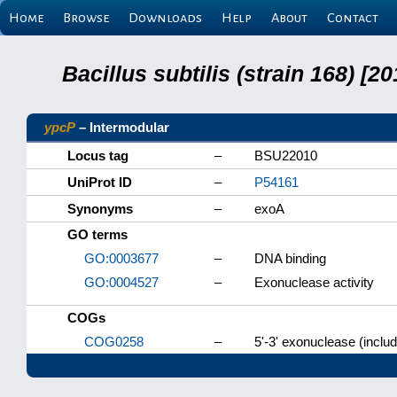
Home
Browse
Downloads
Help
About
Contact
Bacillus subtilis (strain 168) 
ypcP
– Intermodular
Locus tag
–
BSU22010
UniProt ID
–
P54161
Synonyms
–
exoA
GO terms
GO:0003677
–
DNA binding
GO:0004527
–
Exonuclease activity
COGs
COG0258
–
5'-3' exonuclease (includ