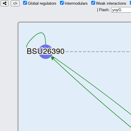
Global regulators
Intermodulars
Weak interactions
| Flash: