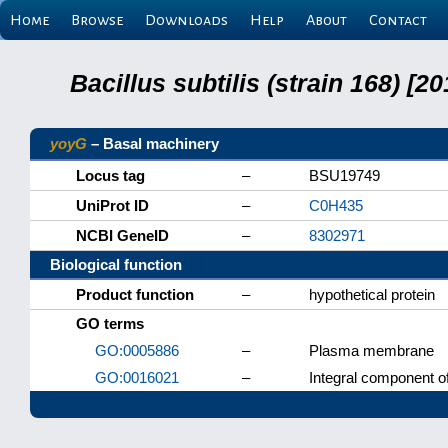
Home
Browse
Downloads
Help
About
Contact
Bacillus subtilis (strain 168) 
yoyG
– Basal machinery
Locus tag
–
BSU19749
UniProt ID
–
C0H435
NCBI GeneID
–
8302971
Biological function
Product function
–
hypothetical protein
GO terms
GO:0005886
–
Plasma membrane
GO:0016021
–
Integral component 