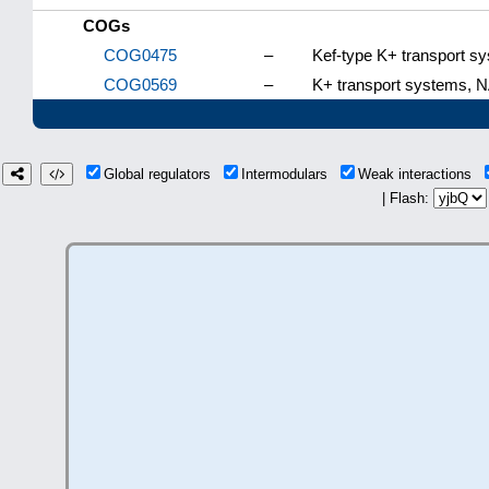
COGs
COG0475
–
Kef-type K+ transport 
COG0569
–
K+ transport systems, 
Global regulators
Intermodulars
Weak interactions
| Flash: