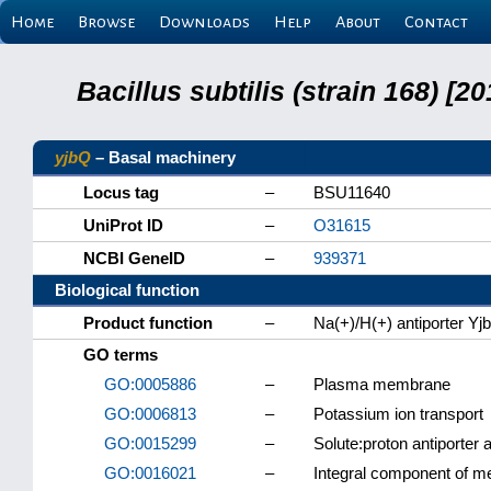
Home
Browse
Downloads
Help
About
Contact
Bacillus subtilis (strain 168) 
yjbQ
– Basal machinery
Locus tag
–
BSU11640
UniProt ID
–
O31615
NCBI GeneID
–
939371
Biological function
Product function
–
Na(+)/H(+) antiporter Yj
GO terms
GO:0005886
–
Plasma membrane
GO:0006813
–
Potassium ion transport
GO:0015299
–
Solute:proton antiporter a
GO:0016021
–
Integral component of 