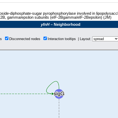
side-diphosphate-sugar pyrophosphorylase involved in lipopolysacchar
r 2B, gamma/epsilon subunits (eIF-2Bgamma/eIF-2Bepsilon) (JM)
yfnH
– Neighborhood
ons
Disconnected nodes
Interaction tooltips | Layout: