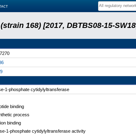
tact
s (strain 168) [2017, DBTBS08-15-SW1
7270
86
9
se-1-phosphate cytidylyltransferase
tide binding
nthetic process
ion binding
e-1-phosphate cytidylyltransferase activity