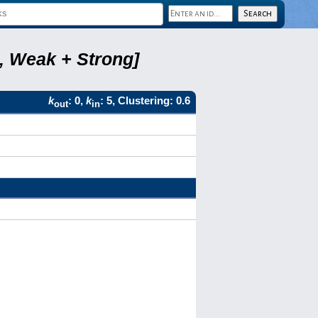
8, Weak + Strong]
k
: 0,
k
: 5, Clustering: 0.6
out
in