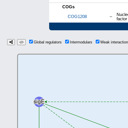
COGs
Nucleo
COG1208
–
facto
Global regulators
Intermodulars
Weak interacti