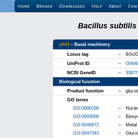
Home
Browse
Downloads
Help
About
Con
Bacillus subtili
yfnH
– Basal machinery
Locus tag
–
BSU0
UniProt ID
–
O064
NCBI GeneID
–
93877
Biological function
Product function
–
gluco
GO terms
GO:0000166
–
Nucleo
GO:0009058
–
Biosy
GO:0046872
–
Metal 
GO:0047343
–
Glucos