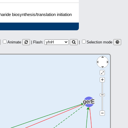
ide biosynthesis/translation initiation
Animate
| Flash:
|
Selection mode