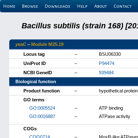
Home
Browse
Downloads
Help
About
Contact
Bacillus subtilis (strain 168) 
yeaC
–
Module M25.19
Locus tag
–
BSU06330
UniProt ID
–
P94474
NCBI GeneID
–
939484
Biological function
Product function
–
hypothetical protein
GO terms
GO:0005524
–
ATP binding
GO:0016887
–
ATPase activity
COGs
COG0714
–
MoxR-like ATPases