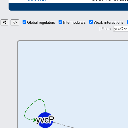
Global regulators
Intermodulars
Weak interactions
| Flash: