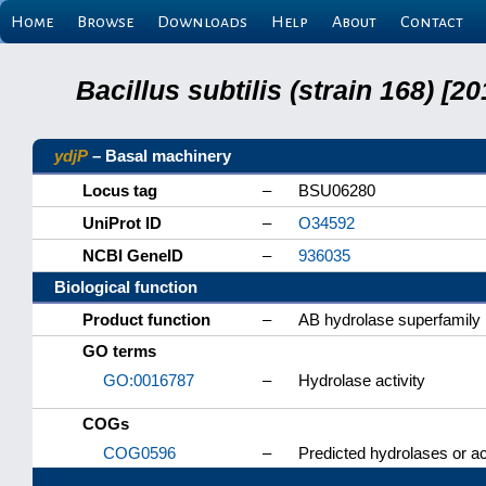
Home
Browse
Downloads
Help
About
Contact
Bacillus subtilis (strain 168) 
ydjP
– Basal machinery
Locus tag
–
BSU06280
UniProt ID
–
O34592
NCBI GeneID
–
936035
Biological function
Product function
–
AB hydrolase superfamily 
GO terms
GO:0016787
–
Hydrolase activity
COGs
COG0596
–
Predicted hydrolases or ac