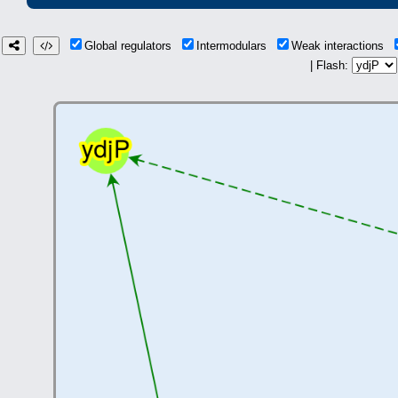
Global regulators
Intermodulars
Weak interactions
| Flash: