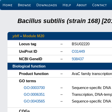
Home
Browse
Downloads
Help
About
Contact
Bacillus subtilis (strain 168) 
ybfI
–
Module M20
Locus tag
–
BSU02220
UniProt ID
–
O31449
NCBI GeneID
–
938437
Biological function
Product function
–
AraC family transcription
GO terms
GO:0003700
–
Sequence-specific DNA bi
GO:0006351
–
Transcription, DNA-temp
GO:0043565
–
Sequence-specific DNA 
COGs