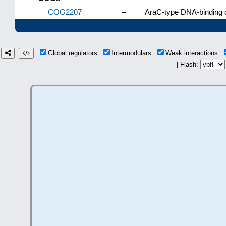
COG2207
–
AraC-type DNA-binding d
Global regulators
Intermodulars
Weak interactions
| Flash: