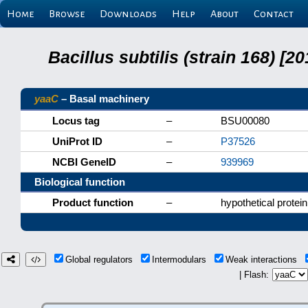
Home
Browse
Downloads
Help
About
Contact
Bacillus subtilis (strain 168) 
yaaC
– Basal machinery
Locus tag
–
BSU00080
UniProt ID
–
P37526
NCBI GeneID
–
939969
Biological function
Product function
–
hypothetical protein
Global regulators
Intermodulars
Weak interactions
| Flash: