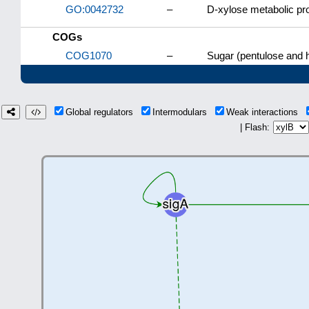
GO:0042732
–
D-xylose metabolic pr
COGs
COG1070
–
Sugar (pentulose and 
Global regulators
Intermodulars
Weak interactions
| Flash: