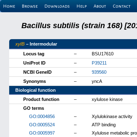
Home
Browse
Downloads
Help
About
Contact
Bacillus subtilis (strain 168) 
xylB
– Intermodular
Locus tag
–
BSU17610
UniProt ID
–
P39211
NCBI GeneID
–
939560
Synonyms
–
yncA
Biological function
Product function
–
xylulose kinase
GO terms
GO:0004856
–
Xylulokinase activity
GO:0005524
–
ATP binding
GO:0005997
–
Xylulose metabolic pr