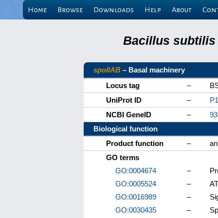
Home
Browse
Downloads
Help
About
Con
Bacillus subtili
spoIIAB
– Basal machinery
Locus tag
–
B
UniProt ID
–
P1
NCBI GeneID
–
93
Biological function
Product function
–
an
GO terms
GO:0004674
–
Pr
GO:0005524
–
AT
GO:0016989
–
Si
GO:0030435
–
Sp