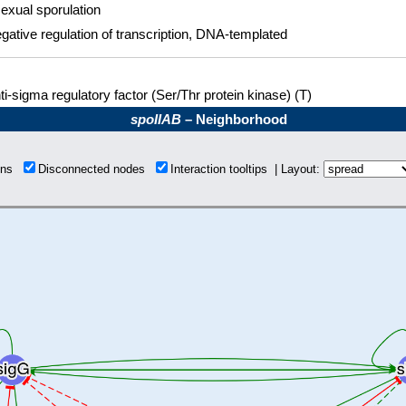
exual sporulation
gative regulation of transcription, DNA-templated
ti-sigma regulatory factor (Ser/Thr protein kinase) (T)
spoIIAB
– Neighborhood
ions
Disconnected nodes
Interaction tooltips | Layout: