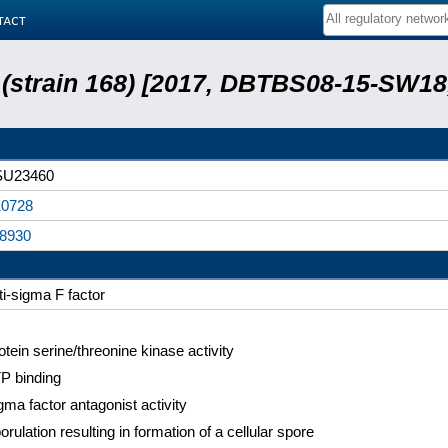
tact
s (strain 168) [2017, DBTBS08-15-SW1
SU23460
0728
8930
ti-sigma F factor
otein serine/threonine kinase activity
P binding
gma factor antagonist activity
orulation resulting in formation of a cellular spore