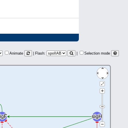
Animate
| Flash:
|
Selection mode