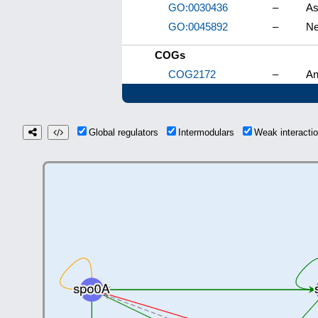
GO:0030436
–
As
GO:0045892
–
Ne
COGs
COG2172
–
An
Global regulators
Intermodulars
Weak interact