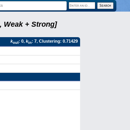
8, Weak + Strong]
k
: 0,
k
: 7, Clustering: 0.71429
out
in