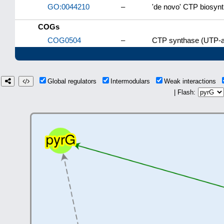
GO:0044210
–
'de novo' CTP biosynt
COGs
COG0504
–
CTP synthase (UTP-a
Global regulators
Intermodulars
Weak interactions
| Flash: