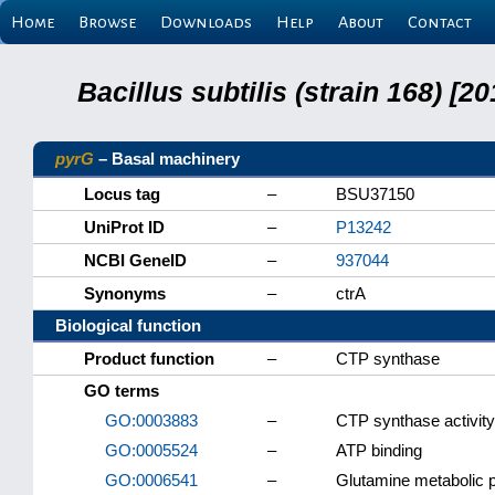
Home
Browse
Downloads
Help
About
Contact
Bacillus subtilis (strain 168) 
pyrG
– Basal machinery
Locus tag
–
BSU37150
UniProt ID
–
P13242
NCBI GeneID
–
937044
Synonyms
–
ctrA
Biological function
Product function
–
CTP synthase
GO terms
GO:0003883
–
CTP synthase activity
GO:0005524
–
ATP binding
GO:0006541
–
Glutamine metabolic 