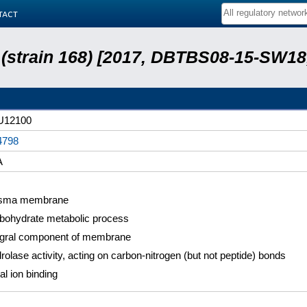
tact
s (strain 168) [2017, DBTBS08-15-SW1
U12100
4798
A
sma membrane
bohydrate metabolic process
egral component of membrane
rolase activity, acting on carbon-nitrogen (but not peptide) bonds
al ion binding