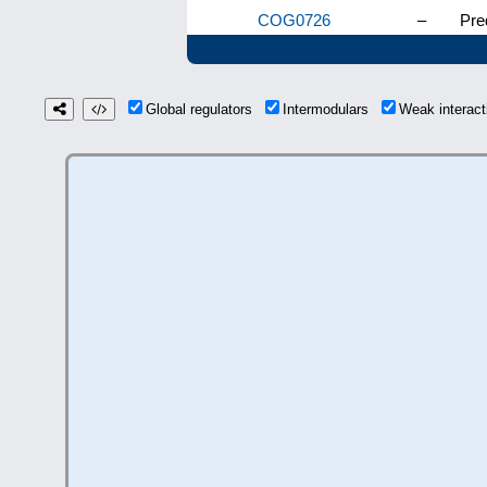
COG0726
–
Pre
Global regulators
Intermodulars
Weak interac