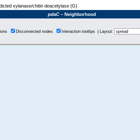
dicted xylanase/chitin deacetylase (G)
pdaC
– Neighborhood
tions
Disconnected nodes
Interaction tooltips | Layout: