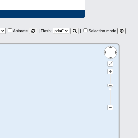
Animate
| Flash:
|
Selection mode