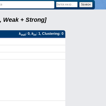
8, Weak + Strong]
k
: 0,
k
: 1, Clustering: 0
out
in