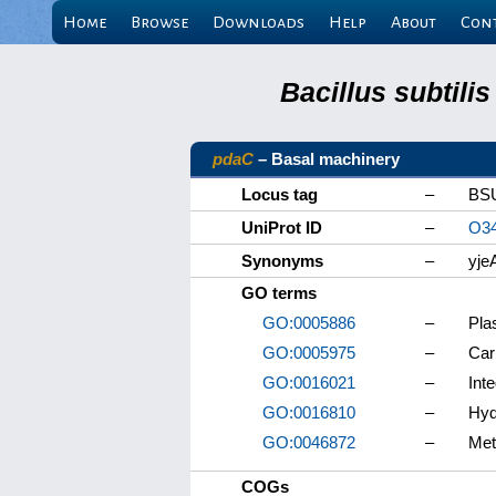
Home
Browse
Downloads
Help
About
Con
Bacillus subtili
pdaC
– Basal machinery
Locus tag
–
BS
UniProt ID
–
O3
Synonyms
–
yje
GO terms
GO:0005886
–
Pla
GO:0005975
–
Car
GO:0016021
–
Int
GO:0016810
–
Hyd
GO:0046872
–
Met
COGs