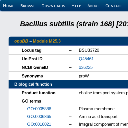
Home
Browse
Downloads
Help
About
Contact
Bacillus subtilis (strain 168) 
opuBB
–
Module M25.3
Locus tag
–
BSU33720
UniProt ID
–
Q45461
NCBI GeneID
–
936225
Synonyms
–
proW
Biological function
Product function
–
choline transport system
GO terms
GO:0005886
–
Plasma membrane
GO:0006865
–
Amino acid transport
GO:0016021
–
Integral component of m