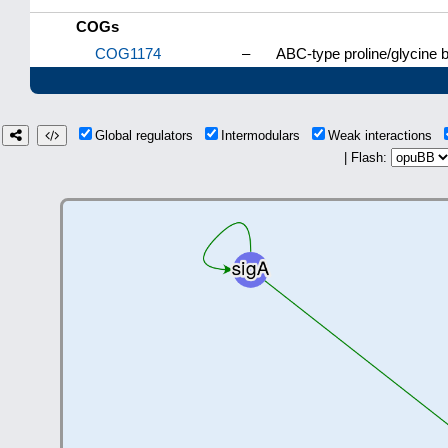
COGs
COG1174
–
ABC-type proline/glycine
Global regulators
Intermodulars
Weak interactions
| Flash: