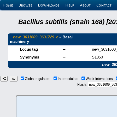
Home
Browse
Downloads
Help
About
Contact
Bacillus subtilis (strain 168) 
new_3631609_3631729_c
– Basal
machinery
Locus tag
–
new_3631609
Synonyms
–
S1350
new_36
Global regulators
Intermodulars
Weak interactions
| Flash: