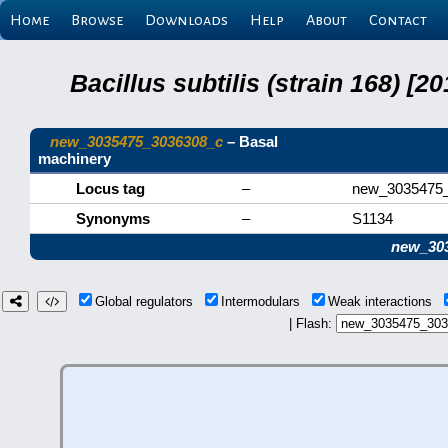
Home
Browse
Downloads
Help
About
Contact
Bacillus subtilis (strain 168) 
new_3035475_3036308_c
– Basal
machinery
Locus tag
–
new_3035475
Synonyms
–
S1134
new_30
Global regulators
Intermodulars
Weak interactions
| Flash: