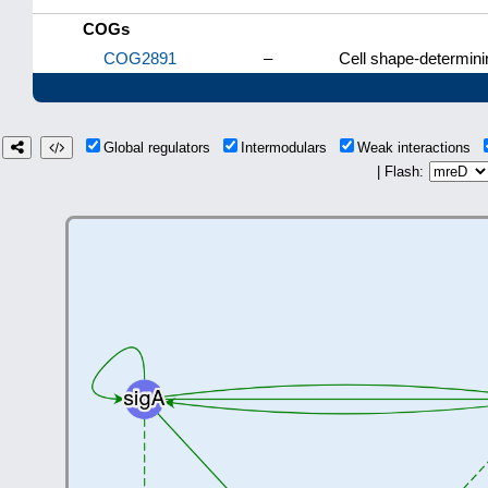
COGs
COG2891
–
Cell shape-determini
Global regulators
Intermodulars
Weak interactions
| Flash: