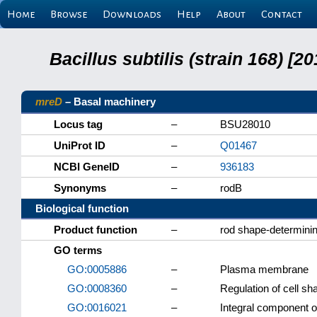
Home
Browse
Downloads
Help
About
Contact
Bacillus subtilis (strain 168) 
mreD
– Basal machinery
Locus tag
–
BSU28010
UniProt ID
–
Q01467
NCBI GeneID
–
936183
Synonyms
–
rodB
Biological function
Product function
–
rod shape-determini
GO terms
GO:0005886
–
Plasma membrane
GO:0008360
–
Regulation of cell sh
GO:0016021
–
Integral component 