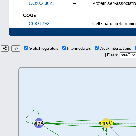
GO:0043621
–
Protein self-associati
COGs
COG1792
–
Cell shape-determinin
Global regulators
Intermodulars
Weak interactions
| Flash: