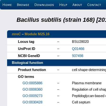
Home
Browse
Downloads
Help
About
Contact
Bacillus subtilis (strain 168) 
mreC
–
Module M25.16
Locus tag
–
BSU28020
UniProt ID
–
Q01466
NCBI GeneID
–
937498
Biological function
Product function
–
cell shape-determinin
GO terms
GO:0005886
–
Plasma membrane
GO:0008360
–
Regulation of cell sha
GO:0009273
–
Peptidoglycan-based c
GO:0030428
–
Cell septum