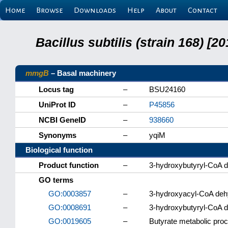
Home
Browse
Downloads
Help
About
Contact
Bacillus subtilis (strain 168) 
mmgB
– Basal machinery
Locus tag
–
BSU24160
UniProt ID
–
P45856
NCBI GeneID
–
938660
Synonyms
–
yqiM
Biological function
Product function
–
3-hydroxybutyryl-CoA 
GO terms
GO:0003857
–
3-hydroxyacyl-CoA dehy
GO:0008691
–
3-hydroxybutyryl-CoA d
GO:0019605
–
Butyrate metabolic pro