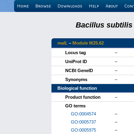
Home
Browse
Downloads
Help
About
Con
Bacillus subtili
malL
–
Module M25.62
Locus tag
–
UniProt ID
–
NCBI GeneID
–
Synonyms
–
Biological function
Product function
–
GO terms
GO:0004574
–
GO:0005737
–
GO:0005975
–