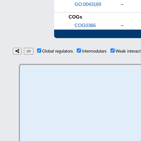
GO:0043169
–
COGs
COG0366
–
Global regulators
Intermodulars
Weak interac