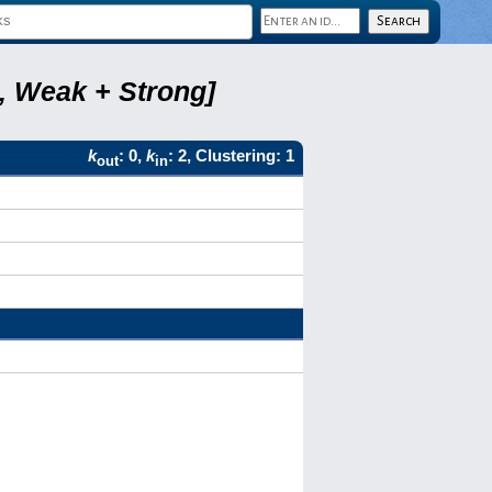
8, Weak + Strong]
k
: 0,
k
: 2, Clustering: 1
out
in