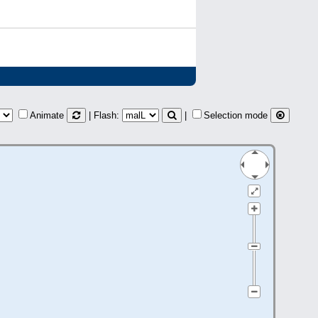
Animate
| Flash:
|
Selection mode