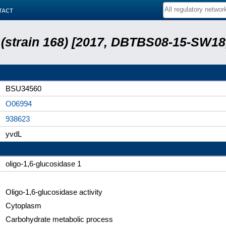
tact
s (strain 168) [2017, DBTBS08-15-SW1
BSU34560
O06994
938623
yvdL
oligo-1,6-glucosidase 1
Oligo-1,6-glucosidase activity
Cytoplasm
Carbohydrate metabolic process