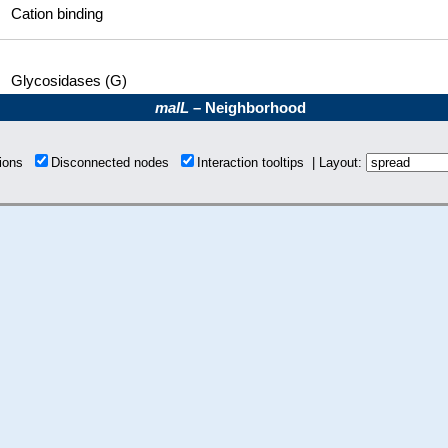
Cation binding
Glycosidases (G)
malL
– Neighborhood
tions
Disconnected nodes
Interaction tooltips | Layout: