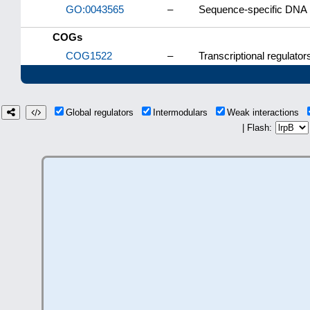
GO:0043565
–
Sequence-specific DNA 
COGs
COG1522
–
Transcriptional regulator
Global regulators
Intermodulars
Weak interactions
| Flash: