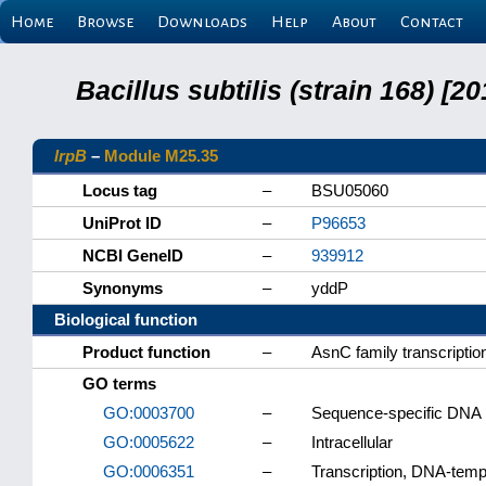
Home
Browse
Downloads
Help
About
Contact
Bacillus subtilis (strain 168) 
lrpB
–
Module M25.35
Locus tag
–
BSU05060
UniProt ID
–
P96653
NCBI GeneID
–
939912
Synonyms
–
yddP
Biological function
Product function
–
AsnC family transcription
GO terms
GO:0003700
–
Sequence-specific DNA bi
GO:0005622
–
Intracellular
GO:0006351
–
Transcription, DNA-temp