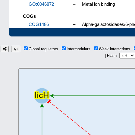
GO:0046872
–
Metal ion binding
COGs
COG1486
–
Alpha-galactosidases/6-pho
Global regulators
Intermodulars
Weak interactions
| Flash: