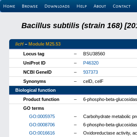
Home
Browse
Downloads
Help
About
Contact
Bacillus subtilis (strain 168) 
licH
–
Module M25.53
Locus tag
–
BSU38560
UniProt ID
–
P46320
NCBI GeneID
–
937373
Synonyms
–
celD, celF
Biological function
Product function
–
6-phospho-beta-glucosida
GO terms
GO:0005975
–
Carbohydrate metabolic p
GO:0008706
–
6-phospho-beta-glucosidase
GO:0016616
–
Oxidoreductase activity, 