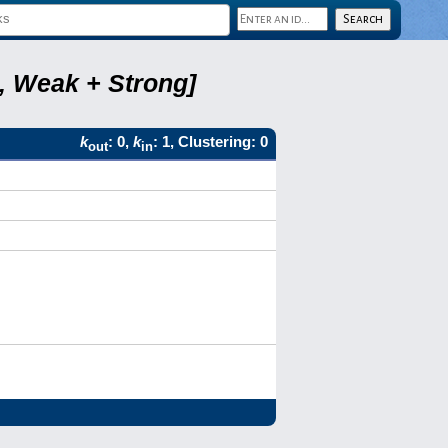
8, Weak + Strong]
k
: 0,
k
: 1, Clustering: 0
out
in