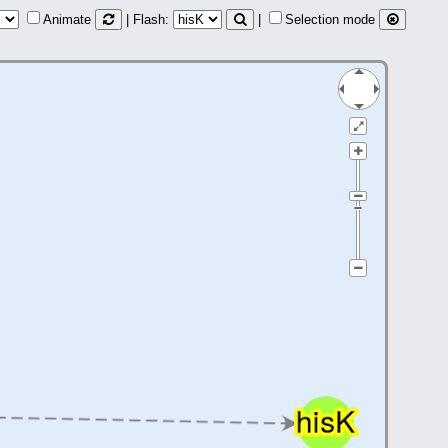
Animate
| Flash:
|
Selection mode