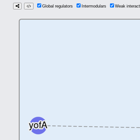
Global regulators
Intermodulars
Weak interac