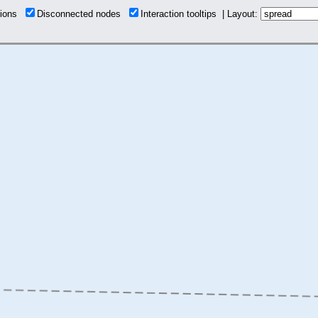
tions
Disconnected nodes
Interaction tooltips | Layout: