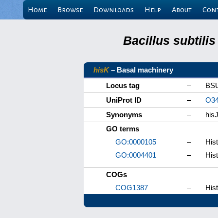
Home
Browse
Downloads
Help
About
Con
Bacillus subtili
hisK
– Basal machinery
Locus tag
–
BS
UniProt ID
–
O34
Synonyms
–
his
GO terms
GO:0000105
–
Hist
GO:0004401
–
Hist
COGs
COG1387
–
His