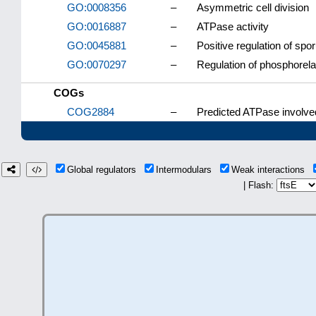
GO:0008356
–
Asymmetric cell division
GO:0016887
–
ATPase activity
GO:0045881
–
Positive regulation of spor
GO:0070297
–
Regulation of phosphorela
COGs
COG2884
–
Predicted ATPase involved 
Global regulators
Intermodulars
Weak interactions
| Flash: