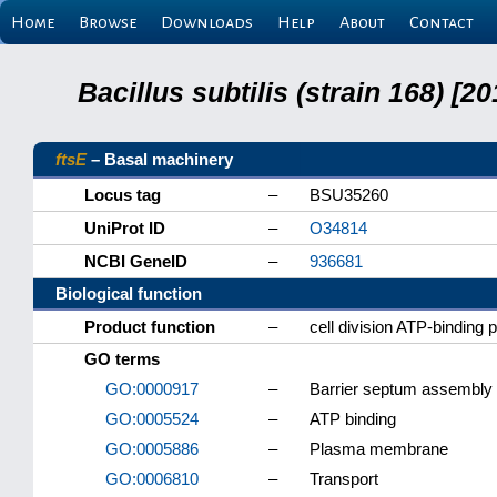
Home
Browse
Downloads
Help
About
Contact
Bacillus subtilis (strain 168) 
ftsE
– Basal machinery
Locus tag
–
BSU35260
UniProt ID
–
O34814
NCBI GeneID
–
936681
Biological function
Product function
–
cell division ATP-binding 
GO terms
GO:0000917
–
Barrier septum assembly
GO:0005524
–
ATP binding
GO:0005886
–
Plasma membrane
GO:0006810
–
Transport