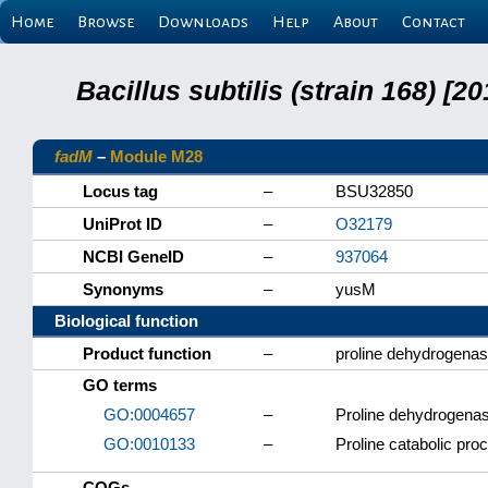
Home
Browse
Downloads
Help
About
Contact
Bacillus subtilis (strain 168) 
fadM
–
Module M28
Locus tag
–
BSU32850
UniProt ID
–
O32179
NCBI GeneID
–
937064
Synonyms
–
yusM
Biological function
Product function
–
proline dehydrogenas
GO terms
GO:0004657
–
Proline dehydrogenase
GO:0010133
–
Proline catabolic pro
COGs