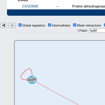
COG0506
–
Proline dehydrogenas
Global regulators
Intermodulars
Weak interactions
| Flash: