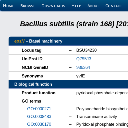
Home
Browse
Downloads
Help
About
Contact
Bacillus subtilis (strain 168) 
epsN
– Basal machinery
Locus tag
–
BSU34230
UniProt ID
–
Q795J3
NCBI GeneID
–
936364
Synonyms
–
yvfE
Biological function
Product function
–
pyridoxal phosphate-depen
GO terms
GO:0000271
–
Polysaccharide biosyntheti
GO:0008483
–
Transaminase activity
GO:0030170
–
Pyridoxal phosphate bindin