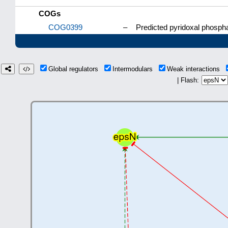
COGs
COG0399
–
Predicted pyridoxal phospha
Global regulators
Intermodulars
Weak interactions
| Flash: