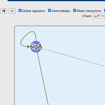
Global regulators
Intermodulars
Weak interactions
| Flash: