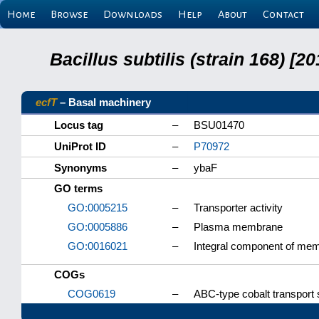
Home
Browse
Downloads
Help
About
Contact
Bacillus subtilis (strain 168) 
ecfT
– Basal machinery
Locus tag
–
BSU01470
UniProt ID
–
P70972
Synonyms
–
ybaF
GO terms
GO:0005215
–
Transporter activity
GO:0005886
–
Plasma membrane
GO:0016021
–
Integral component of me
COGs
COG0619
–
ABC-type cobalt transport