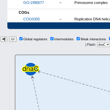
GO:1990077
–
Primosome complex
COGs
COG0305
–
Replicative DNA helic
Global regulators
Intermodulars
Weak interactions
| Flash: