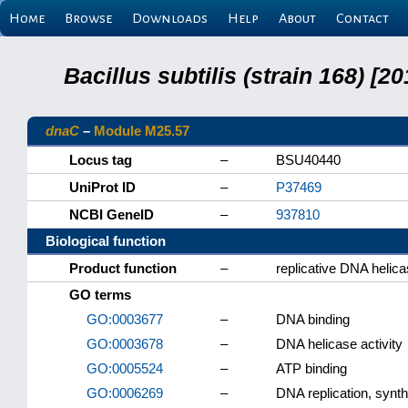
Home
Browse
Downloads
Help
About
Contact
Bacillus subtilis (strain 168) 
dnaC
–
Module M25.57
Locus tag
–
BSU40440
UniProt ID
–
P37469
NCBI GeneID
–
937810
Biological function
Product function
–
replicative DNA helic
GO terms
GO:0003677
–
DNA binding
GO:0003678
–
DNA helicase activity
GO:0005524
–
ATP binding
GO:0006269
–
DNA replication, synt