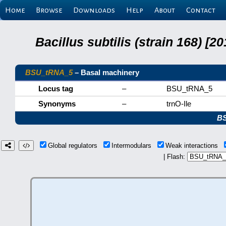
Home
Browse
Downloads
Help
About
Contact
Bacillus subtilis (strain 168) 
BSU_tRNA_5
– Basal machinery
Locus tag
–
BSU_tRNA_5
Synonyms
–
trnO-Ile
B
Global regulators
Intermodulars
Weak interactions
| Flash: