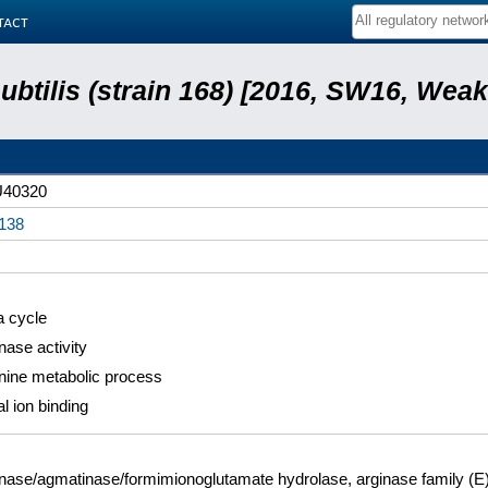
tact
subtilis (strain 168) [2016, SW16, Weak
40320
138
a cycle
nase activity
nine metabolic process
l ion binding
nase/agmatinase/formimionoglutamate hydrolase, arginase family (E