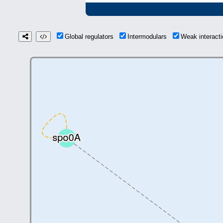
Global regulators
Intermodulars
Weak interac