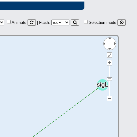
Animate
| Flash:
|
Selection mode