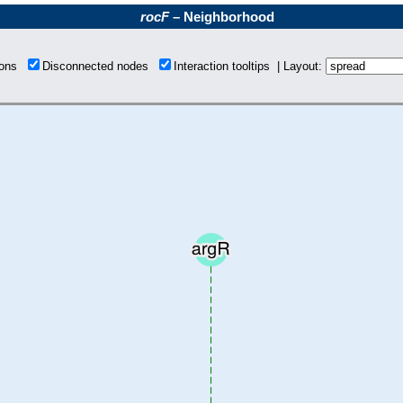
rocF
– Neighborhood
tions
Disconnected nodes
Interaction tooltips | Layout: