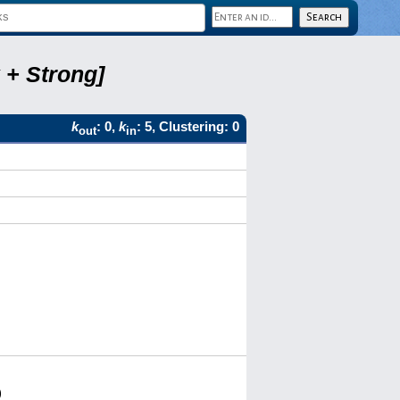
 + Strong]
k
: 0,
k
: 5, Clustering: 0
out
in
)