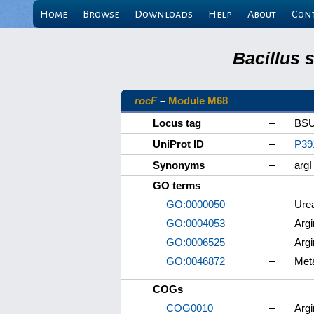
Home
Browse
Downloads
Help
About
Con
Bacillus 
rocF
–
Module M68
Locus tag
–
BSU
UniProt ID
–
P39
Synonyms
–
argI
GO terms
GO:0000050
–
Ure
GO:0004053
–
Argi
GO:0006525
–
Argi
GO:0046872
–
Meta
COGs
COG0010
–
Argi