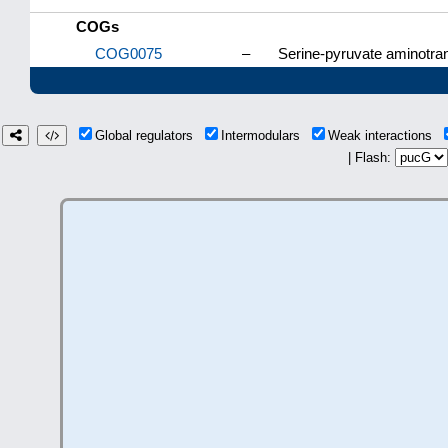
COGs
COG0075
–
Serine-pyruvate aminotran
Global regulators
Intermodulars
Weak interactions
| Flash: