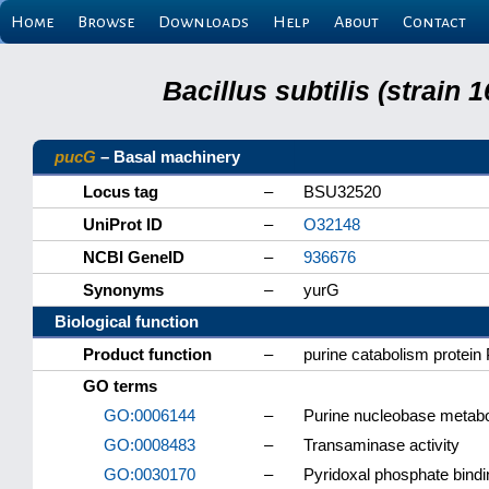
Home
Browse
Downloads
Help
About
Contact
Bacillus subtilis (strain
pucG
– Basal machinery
Locus tag
–
BSU32520
UniProt ID
–
O32148
NCBI GeneID
–
936676
Synonyms
–
yurG
Biological function
Product function
–
purine catabolism protei
GO terms
GO:0006144
–
Purine nucleobase metabo
GO:0008483
–
Transaminase activity
GO:0030170
–
Pyridoxal phosphate bindi