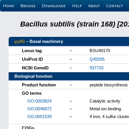
Home
Browse
Downloads
Help
About
Contact
Bacillus subtilis (strain 168) 
yydG
– Basal machinery
Locus tag
–
BSU40170
UniProt ID
–
Q45595
NCBI GeneID
–
937720
Biological function
Product function
–
peptide biosynthesis
GO terms
GO:0003824
–
Catalytic activity
GO:0046872
–
Metal ion binding
GO:0051539
–
4 iron, 4 sulfur cluste
COGs