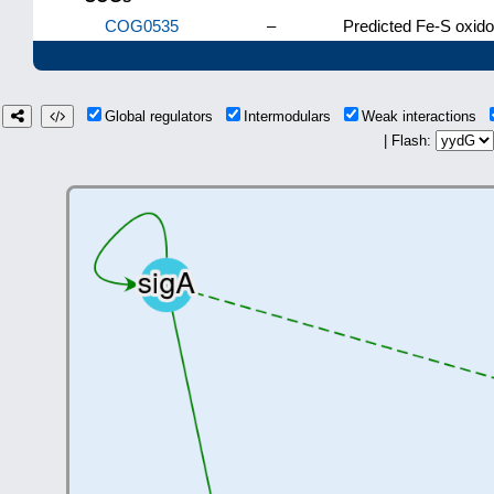
COG0535
–
Predicted Fe-S oxid
Global regulators
Intermodulars
Weak interactions
| Flash: