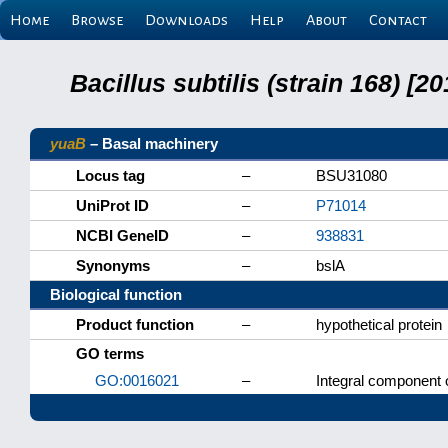
Home
Browse
Downloads
Help
About
Contact
Bacillus subtilis (strain 168) 
yuaB
– Basal machinery
Locus tag
–
BSU31080
UniProt ID
–
P71014
NCBI GeneID
–
938831
Synonyms
–
bslA
Biological function
Product function
–
hypothetical protein
GO terms
GO:0016021
–
Integral component