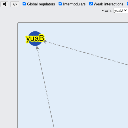
Global regulators
Intermodulars
Weak interactions
| Flash: