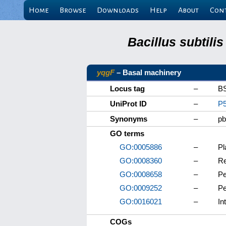
Home
Browse
Downloads
Help
About
Con
Bacillus subtili
yqgF
– Basal machinery
Locus tag
–
B
UniProt ID
–
P
Synonyms
–
p
GO terms
GO:0005886
–
P
GO:0008360
–
Re
GO:0008658
–
Pe
GO:0009252
–
Pe
GO:0016021
–
In
COGs