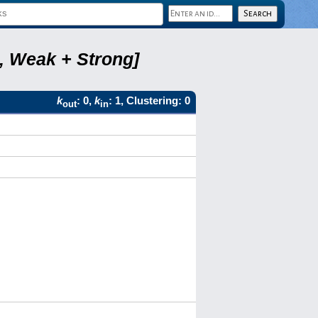
6, Weak + Strong]
k
: 0,
k
: 1, Clustering: 0
out
in