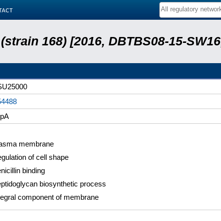
tact
s (strain 168) [2016, DBTBS08-15-SW1
SU25000
54488
bpA
lasma membrane
gulation of cell shape
nicillin binding
ptidoglycan biosynthetic process
tegral component of membrane