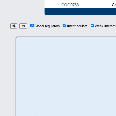
COG0768
–
Ce
Global regulators
Intermodulars
Weak interac