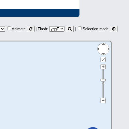
Animate
| Flash:
|
Selection mode