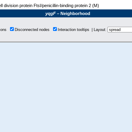
ll division protein FtsI/penicillin-binding protein 2 (M)
yqgF
– Neighborhood
tions
Disconnected nodes
Interaction tooltips | Layout: