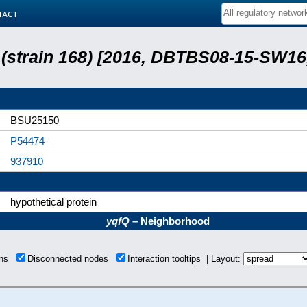
tact
s (strain 168) [2016, DBTBS08-15-SW1
BSU25150
P54474
937910
hypothetical protein
yqfQ
– Neighborhood
ons
Disconnected nodes
Interaction tooltips | Layout: