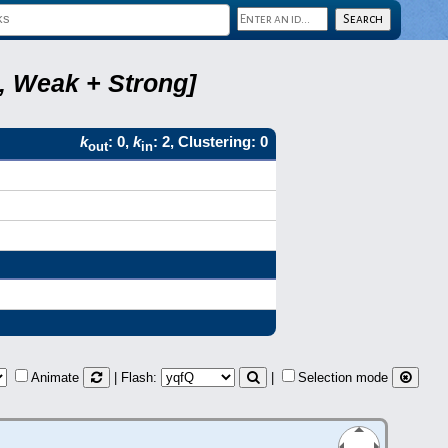
6, Weak + Strong]
k
: 0,
k
: 2, Clustering: 0
out
in
Animate
| Flash:
|
Selection mode