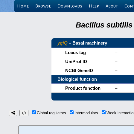
Home
Browse
Downloads
Help
About
Con
Bacillus subtili
yqfQ
– Basal machinery
Locus tag
–
UniProt ID
–
NCBI GeneID
–
Biological function
Product function
–
Global regulators
Intermodulars
Weak interacti