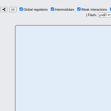
Global regulators
Intermodulars
Weak interactions
| Flash: