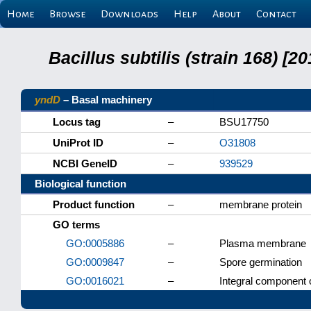
Home
Browse
Downloads
Help
About
Contact
Bacillus subtilis (strain 168) 
yndD
– Basal machinery
Locus tag
–
BSU17750
UniProt ID
–
O31808
NCBI GeneID
–
939529
Biological function
Product function
–
membrane protein
GO terms
GO:0005886
–
Plasma membrane
GO:0009847
–
Spore germination
GO:0016021
–
Integral component