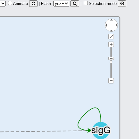
Animate
| Flash:
|
Selection mode