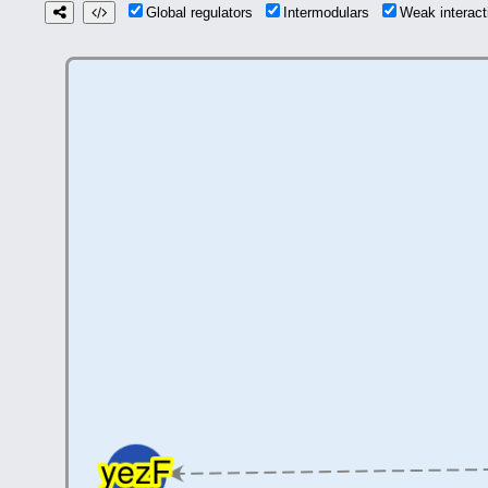
Global regulators
Intermodulars
Weak interac