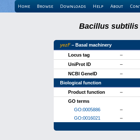
Home
Browse
Downloads
Help
About
Con
Bacillus subtili
yezF
– Basal machinery
Locus tag
–
UniProt ID
–
NCBI GeneID
–
Biological function
Product function
–
GO terms
GO:0005886
–
GO:0016021
–