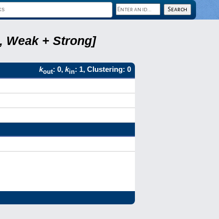
6, Weak + Strong]
k
: 0,
k
: 1, Clustering: 0
out
in