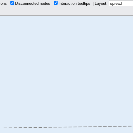
tions
Disconnected nodes
Interaction tooltips | Layout: