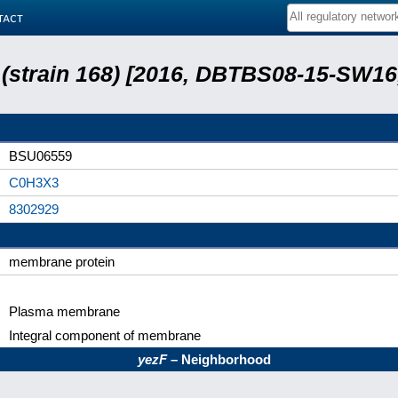
tact
s (strain 168) [2016, DBTBS08-15-SW1
BSU06559
C0H3X3
8302929
membrane protein
Plasma membrane
Integral component of membrane
yezF
– Neighborhood