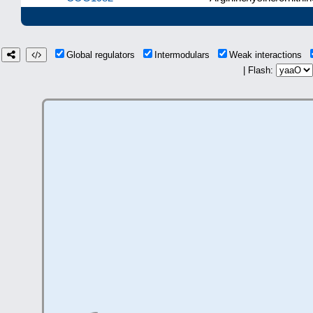
Global regulators
Intermodulars
Weak interactions
| Flash: