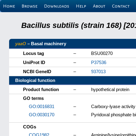
Home
Browse
Downloads
Help
About
Contact
Bacillus subtilis (strain 168) 
yaaO
– Basal machinery
Locus tag
–
BSU00270
UniProt ID
–
P37536
NCBI GeneID
–
937013
Biological function
Product function
–
hypothetical protein
GO terms
GO:0016831
–
Carboxy-lyase activity
GO:0030170
–
Pyridoxal phosphate b
COGs
COG1982
–
Arginine/lysine/ornith