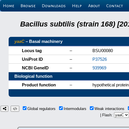
Home
Browse
Downloads
Help
About
Contact
Bacillus subtilis (strain 168) 
yaaC
– Basal machinery
Locus tag
–
BSU00080
UniProt ID
–
P37526
NCBI GeneID
–
939969
Biological function
Product function
–
hypothetical protein
Global regulators
Intermodulars
Weak interactions
| Flash: