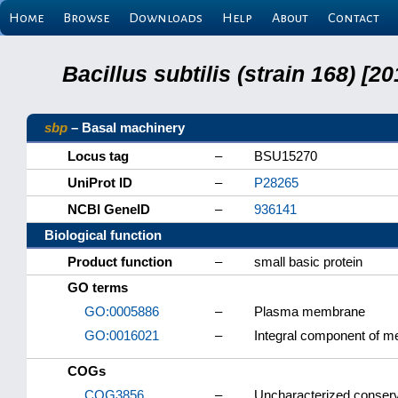
Home
Browse
Downloads
Help
About
Contact
Bacillus subtilis (strain 168) 
sbp
– Basal machinery
Locus tag
–
BSU15270
UniProt ID
–
P28265
NCBI GeneID
–
936141
Biological function
Product function
–
small basic protein
GO terms
GO:0005886
–
Plasma membrane
GO:0016021
–
Integral component of 
COGs
COG3856
–
Uncharacterized conserve