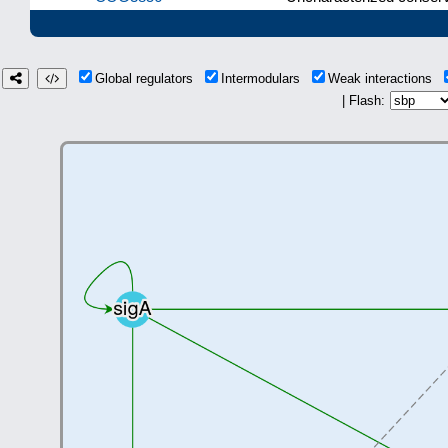
Global regulators
Intermodulars
Weak interactions
| Flash: