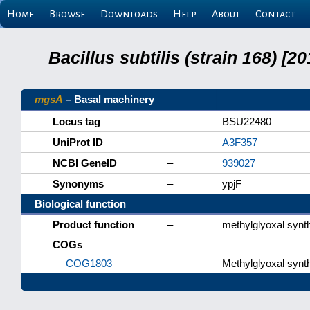
Home
Browse
Downloads
Help
About
Contact
Bacillus subtilis (strain 168) 
mgsA
– Basal machinery
Locus tag
–
BSU22480
UniProt ID
–
A3F357
NCBI GeneID
–
939027
Synonyms
–
ypjF
Biological function
Product function
–
methylglyoxal synt
COGs
COG1803
–
Methylglyoxal synt