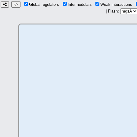
Global regulators
Intermodulars
Weak interactions
| Flash: