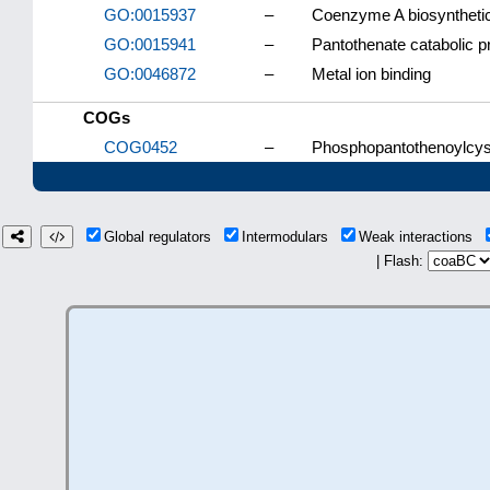
GO:0015937
–
Coenzyme A biosyntheti
GO:0015941
–
Pantothenate catabolic 
GO:0046872
–
Metal ion binding
COGs
COG0452
–
Phosphopantothenoylcys
Global regulators
Intermodulars
Weak interactions
| Flash: