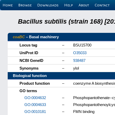
Home
Browse
Downloads
Help
About
Contact
Bacillus subtilis (strain 168) 
coaBC
– Basal machinery
Locus tag
–
BSU15700
UniProt ID
–
O35033
NCBI GeneID
–
938487
Synonyms
–
yloI
Biological function
Product function
–
coenzyme A biosynthesis
GO terms
GO:0004632
–
Phosphopantothenate--cys
GO:0004633
–
Phosphopantothenoylcyst
GO:0010181
–
FMN binding