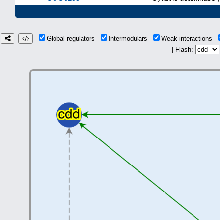
Global regulators
Intermodulars
Weak interactions
| Flash: