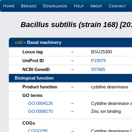
Home
Browse
Downloads
Help
About
Contact
Bacillus subtilis (strain 168) 
cdd
– Basal machinery
Locus tag
–
BSU25300
UniProt ID
–
P19079
NCBI GeneID
–
937885
Biological function
Product function
–
cytidine deaminase
GO terms
GO:0004126
–
Cytidine deaminase a
GO:0008270
–
Zinc ion binding
COGs
COG0295
–
Cytidine deaminase (