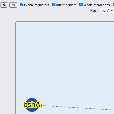
Global regulators
Intermodulars
Weak interactions
| Flash: