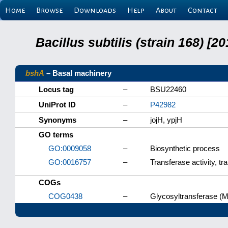
Home
Browse
Downloads
Help
About
Contact
Bacillus subtilis (strain 168) 
bshA
– Basal machinery
Locus tag
–
BSU22460
UniProt ID
–
P42982
Synonyms
–
jojH, ypjH
GO terms
GO:0009058
–
Biosynthetic process
GO:0016757
–
Transferase activity, tr
COGs
COG0438
–
Glycosyltransferase (M